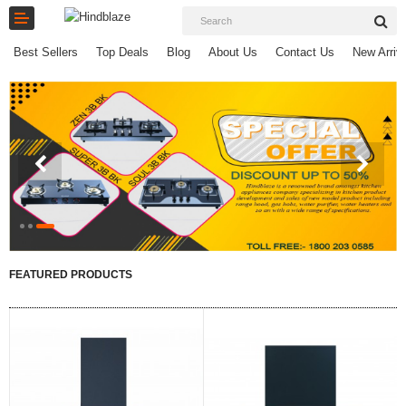
Best Sellers
Top Deals
Blog
About Us
Contact Us
New Arriv
Home
Chimneys
COOK TOPS
HOBTOPS
FEATURED PRODUCTS
HOBS
SMALL APPLIANCES
SPAIR PARTS
E-Catalogues