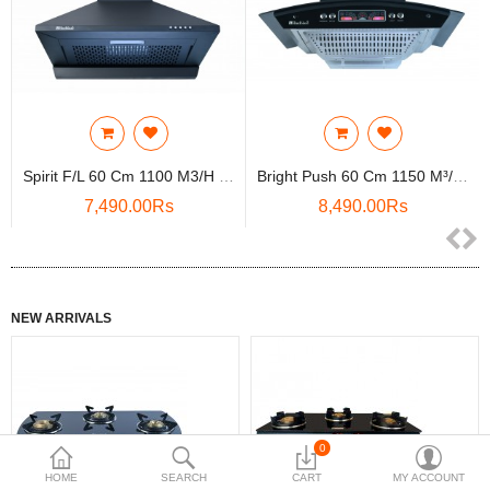
Compare
Wish List (0)
Rs
Currency
Spirit F/L 60 Cm 1100 M3/h Suction, Filterless, Oi..
Bright Push 60 Cm 1150 M³/HR Curved Glass Kitchen ..
7,490.00Rs
8,490.00Rs
NEW ARRIVALS
0
HOME
SEARCH
CART
MY ACCOUNT