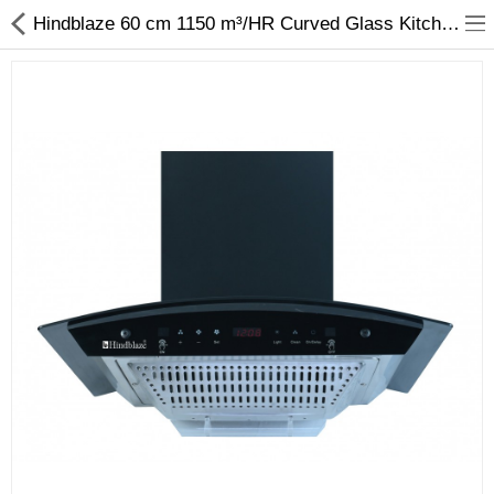
Hindblaze 60 cm 1150 m³/HR Curved Glass Kitchen Chimney With LED Lamp & Digital Display, Conical Filters (Bright Auto-BK-60-Black)
Fashion
Computer
Furniture
Smartphone
Health & Beauty
Sport Clothing
Watch & Jewelry
Kitchen