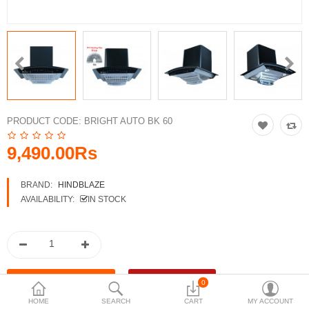
Accessories
More Categories
Compare
Wish List (0)
PRODUCT CODE:
BRIGHT AUTO BK 60
Rs
Currency
9,490.00Rs
BRAND:
HINDBLAZE
AVAILABILITY:
IN STOCK
0
HOME
SEARCH
CART
MY ACCOUNT