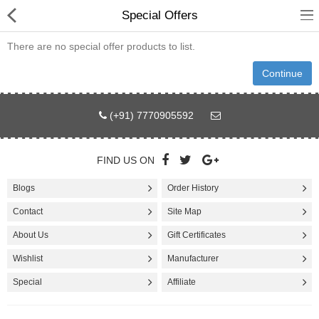
Special Offers
There are no special offer products to list.
Continue
Fashion
(+91) 7770905592
Computer
FIND US ON
Furniture
Blogs
Order History
Smartphone
Contact
Site Map
Health & Beauty
About Us
Gift Certificates
Sport Clothing
Wishlist
Manufacturer
Watch & Jewelry
Special
Affiliate
Kitchen