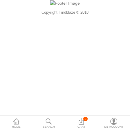
Accessories
Copyright Hindblaze © 2018
More Categories
Compare
Wish List (0)
Rs
Currency
0
HOME
SEARCH
CART
MY ACCOUNT