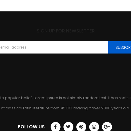
SIGN UP FOR NEWSLETTER
SUBSCR
to popular belief, Lorem Ipsum is not simply random text. It has roots 
of classical Latin literature from 45 BC, making it over 2000 years old.
FOLLOW US