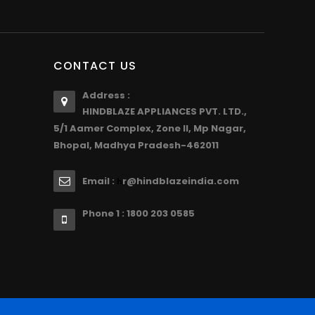
CONTACT US
Address :
HINDBLAZE APPLIANCES PVT. LTD.,
5/1 Aamer Complex, Zone II, Mp Nagar,
Bhopal, Madhya Pradesh-462011
Email :
r@hindblazeindia.com
h
Phone 1 : 1800 203 0585