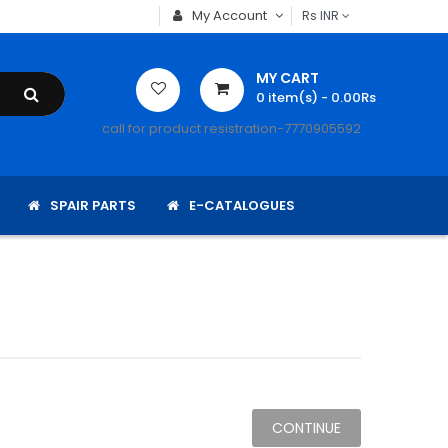
My Account
Rs
INR
MY CART
0
item(s)
- 0.00Rs
call for product resistration-7770905592
SPAIR PARTS
E-CATALOGUES
CONTINUE