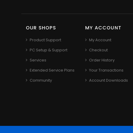
OUR SHOPS
MY ACCOUNT
Product Support
My Account
PC Setup & Support
Checkout
Services
Order History
Extended Service Plans
Your Transactions
Community
Account Downloads