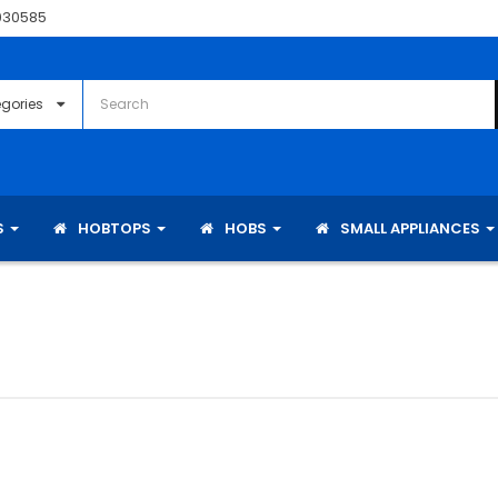
030585
S
HOBTOPS
HOBS
SMALL APPLIANCES