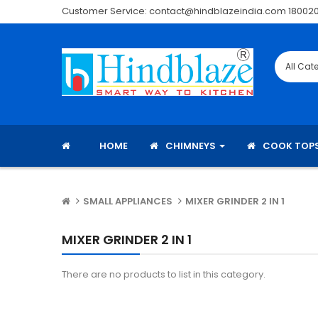
Customer Service: contact@hindblazeindia.com 18002
HOME
CHIMNEYS
COOK TOP
SMALL APPLIANCES
MIXER GRINDER 2 IN 1
MIXER GRINDER 2 IN 1
There are no products to list in this category.