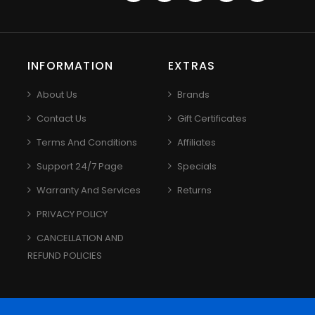
INFORMATION
EXTRAS
About Us
Brands
Contact Us
Gift Certificates
Terms And Conditions
Affiliates
Support 24/7 Page
Specials
Warranty And Services
Returns
PRIVACY POLICY
CANCELLATION AND
REFUND POLICIES