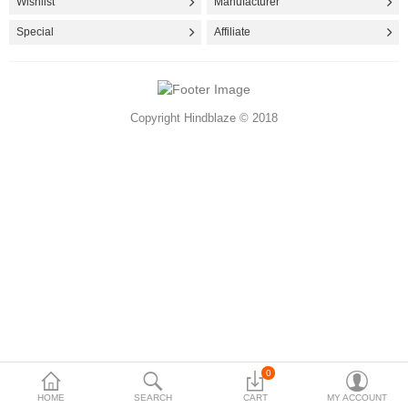
Wishlist
Manufacturer
Accessories
Special
Affiliate
More Categories
Copyright Hindblaze © 2018
Compare
Wish List (0)
Rs
Currency
0
HOME
SEARCH
CART
MY ACCOUNT