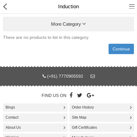
Induction
More Category
There are no products to list in this category.
Fashion
Continue
Computer
Furniture
(+91) 7770905592
Smartphone
Health & Beauty
FIND US ON
Blogs
Order History
Sport Clothing
Contact
Site Map
Watch & Jewelry
About Us
Gift Certificates
Kitchen