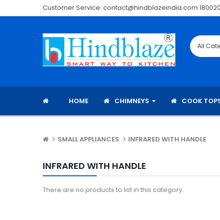
Customer Service: contact@hindblazeindia.com 18002
HOME
CHIMNEYS
COOK TOP
SMALL APPLIANCES
INFRARED WITH HANDLE
INFRARED WITH HANDLE
There are no products to list in this category.