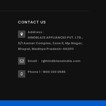
CONTACT US
Address :
HINDBLAZE APPLIANCES PVT. LTD.,
5/1 Aamer Complex, Zone II, Mp Nagar,
Bhopal, Madhya Pradesh-462011
Email :
r@hindblazeindia.com
h
Phone 1 : 1800 203 0585