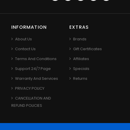
INFORMATION
EXTRAS
About Us
Brands
Contact Us
Gift Certificates
Terms And Conditions
Affiliates
Support 24/7 Page
Specials
Warranty And Services
Returns
PRIVACY POLICY
CANCELLATION AND
REFUND POLICIES