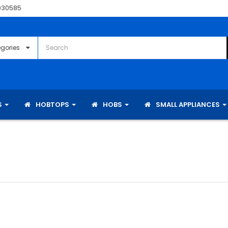
030585
S
HOBTOPS
HOBS
SMALL APPLIANCES