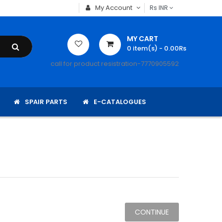
My Account
Rs
INR
MY CART
0
item(s)
- 0.00Rs
call for product resistration-7770905592
SPAIR PARTS
E-CATALOGUES
CONTINUE