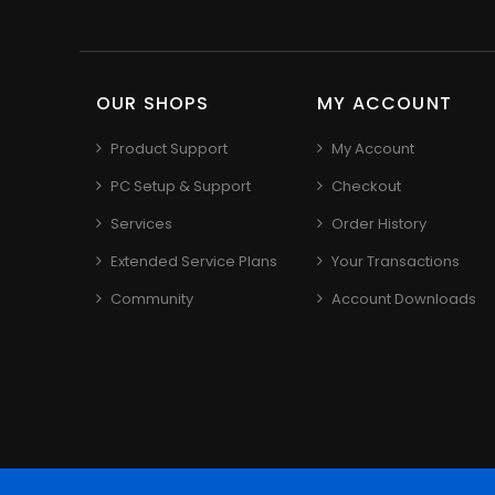
OUR SHOPS
MY ACCOUNT
Product Support
My Account
PC Setup & Support
Checkout
Services
Order History
Extended Service Plans
Your Transactions
Community
Account Downloads