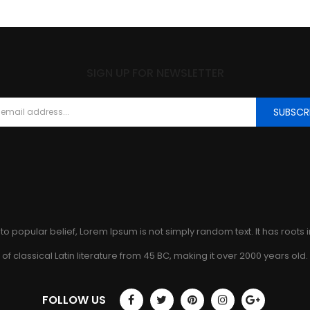
SIGN UP FOR NEWSLETTER
SUBSCR
to popular belief, Lorem Ipsum is not simply random text. It has roots 
of classical Latin literature from 45 BC, making it over 2000 years old.
FOLLOW US