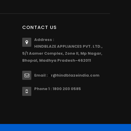
CONTACT US
Address :
HINDBLAZE APPLIANCES PVT. LTD.,
5/1 Aamer Complex, Zone II, Mp Nagar,
Bhopal, Madhya Pradesh-462011
Email :
r@hindblazeindia.com
h
Phone 1 : 1800 203 0585