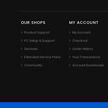
OUR SHOPS
MY ACCOUNT
Product Support
My Account
PC Setup & Support
Checkout
Services
Order History
Extended Service Plans
Your Transactions
Community
Account Downloads