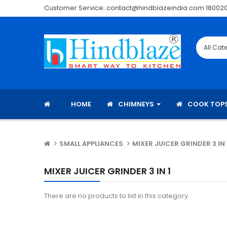
Customer Service: contact@hindblazeindia.com 18002
HOME
CHIMNEYS
COOK TOP
SMALL APPLIANCES
MIXER JUICER GRINDER 3 IN 
MIXER JUICER GRINDER 3 IN 1
There are no products to list in this category.