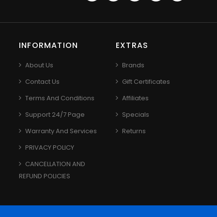
INFORMATION
EXTRAS
About Us
Brands
Contact Us
Gift Certificates
Terms And Conditions
Affiliates
Support 24/7 Page
Specials
Warranty And Services
Returns
PRIVACY POLICY
CANCELLATION AND
REFUND POLICIES