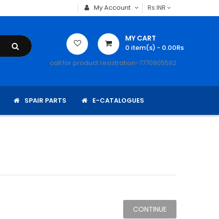
My Account
Rs
INR
MY CART
0
item(s)
- 0.00Rs
call for product resistration-7770905592
SPAIR PARTS
E-CATALOGUES
CONTINUE