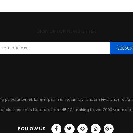
SIGN UP FOR NEWSLETTER
SUBSCR
to popular belief, Lorem Ipsum is not simply random text. It has roots 
of classical Latin literature from 45 BC, making it over 2000 years old.
FOLLOW US