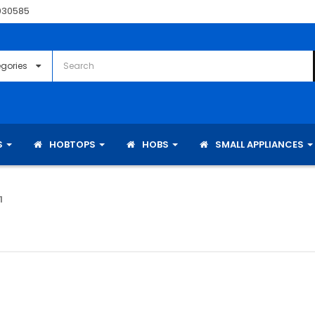
030585
S
HOBTOPS
HOBS
SMALL APPLIANCES
1