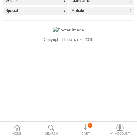
Wishlist
Manufacturer
Accessories
Special
Affiliate
More Categories
Copyright Hindblaze © 2018
Compare
Wish List (0)
Rs
Currency
0
HOME
SEARCH
CART
MY ACCOUNT