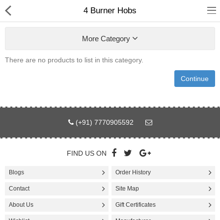
4 Burner Hobs
More Category
There are no products to list in this category.
Fashion
Continue
Computer
Furniture
(+91) 7770905592
Smartphone
Health & Beauty
FIND US ON
Blogs
Order History
Sport Clothing
Contact
Site Map
Watch & Jewelry
About Us
Gift Certificates
Kitchen