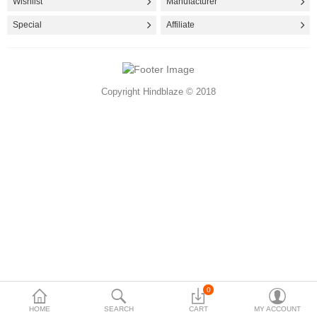
Wishlist
Manufacturer
Accessories
Special
Affiliate
More Categories
Copyright Hindblaze © 2018
Compare
Wish List (0)
Rs
Currency
0
HOME
SEARCH
CART
MY ACCOUNT