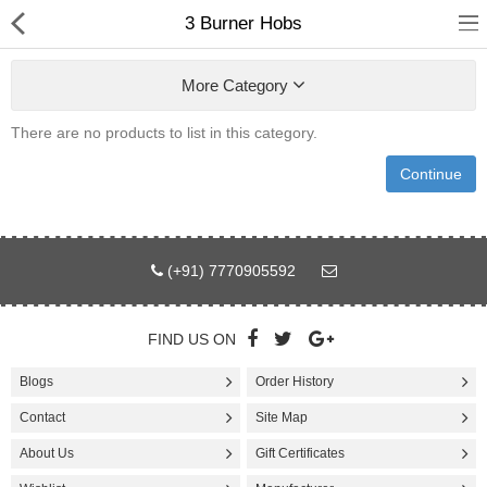
3 Burner Hobs
More Category
There are no products to list in this category.
Fashion
Continue
Computer
Furniture
(+91) 7770905592
Smartphone
Health & Beauty
FIND US ON
Blogs
Order History
Sport Clothing
Contact
Site Map
Watch & Jewelry
About Us
Gift Certificates
Kitchen