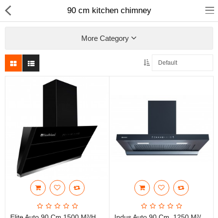
90 cm kitchen chimney
More Category
Fashion
Computer
Furniture
Smartphone
Health & Beauty
Sport Clothing
Watch & Jewelry
Kitchen
Elite Auto 90 Cm 1500 M³/HR Suction, 3G Heat Auto Clean, Hand Sensor, Filterless Technology Wall Mounted Vertical Shape Kitchen Chimney With Touch Control, Black)
Indus Auto 90 Cm, 1250 M³/hr T Shape Filterless, With Motion Sensor Auto Clean Wall Mounted Kitchen Chimney