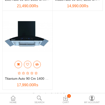
21,490.00Rs
14,990.00Rs
Accessories
More Categories
Compare
Wish List (0)
Rs
Currency
Titanium Auto 90 Cm 1400 M3/h Suction Capacity Hand Sensor, Touch Control, 3G Heat Auto Clean With 11 Degree Baffle Filter Wall Mounted Kitchen Chimney (Black)
17,990.00Rs
Showing 1 to 3 of 3 (1 Pages)
0
HOME
SEARCH
CART
MY ACCOUNT