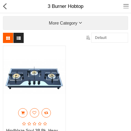
3 Burner Hobtop
More Category
Fashion
Computer
Furniture
Smartphone
Health & Beauty
Sport Clothing
Watch & Jewelry
Kitchen
Hindblaze Soul 3B Bk, Heavy Brass Burner With Auto Ignition, S.S Spill Tray, Glass Manual Gas Hobtops