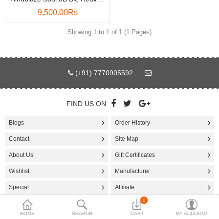
9,500.00Rs
Accessories
Showing 1 to 1 of 1 (1 Pages)
More Categories
Compare
Wish List (0)
(+91) 7770905592
Rs
Currency
FIND US ON
Blogs
Order History
Contact
Site Map
About Us
Gift Certificates
Wishlist
Manufacturer
Special
Affiliate
0
HOME
SEARCH
CART
MY ACCOUNT