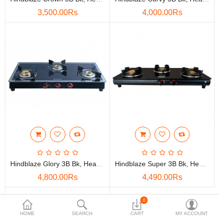
3,500.00Rs
4,000.00Rs
Compare
Wish List (0)
Rs
Currency
Hindblaze Glory 3B Bk, Heavy Bass Burner With Super Heavy Pen Support Stainless Steel, Glass Manual Gas Stove
Hindblaze Super 3B Bk, Heavy Brass Burner With Spill Tray Stainless Steel, Glass Manual Gas Stove
4,800.00Rs
4,490.00Rs
0
HOME
SEARCH
CART
MY ACCOUNT