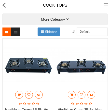
COOK TOPS
More Category
Sidebar
Home
Chimneys
COOK TOPS
HOBTOPS
HOBS
SMALL APPLIANCES
SPAIR PARTS
E-Catalogues
Hindblaze Crown 3B Bk, Heavy Brass Burner With Spill Tray Stainless Steel, Glass Manual Gas Stove
Hindblaze Curvy 3B Bk, Heavy Bass Burner, Spill Tray With Pen Support Stainless Steel, Glass Manual Gas Stove